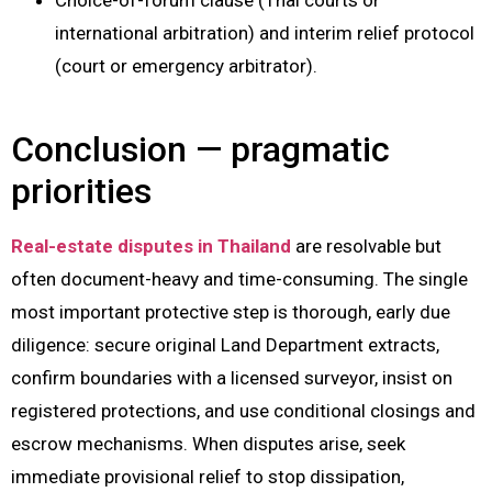
international arbitration) and interim relief protocol
(court or emergency arbitrator).
Conclusion — pragmatic
priorities
Real-estate disputes in Thailand
are resolvable but
often document-heavy and time-consuming. The single
most important protective step is thorough, early due
diligence: secure original Land Department extracts,
confirm boundaries with a licensed surveyor, insist on
registered protections, and use conditional closings and
escrow mechanisms. When disputes arise, seek
immediate provisional relief to stop dissipation,