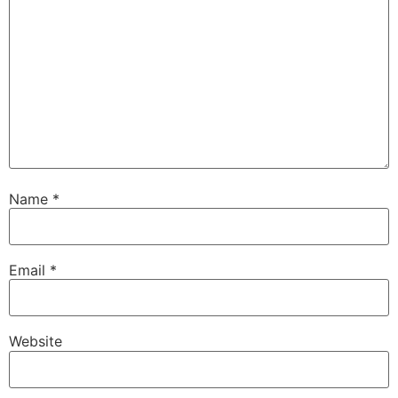
Name
*
Email
*
Website