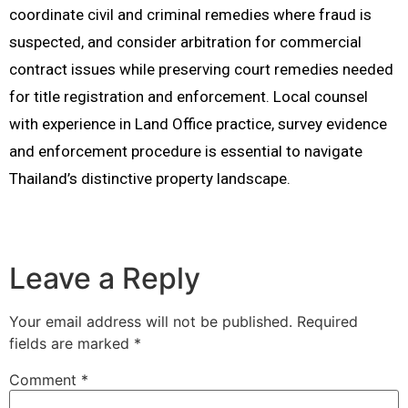
coordinate civil and criminal remedies where fraud is
suspected, and consider arbitration for commercial
contract issues while preserving court remedies needed
for title registration and enforcement. Local counsel
with experience in Land Office practice, survey evidence
and enforcement procedure is essential to navigate
Thailand’s distinctive property landscape.
Leave a Reply
Your email address will not be published.
Required
fields are marked
*
Comment
*