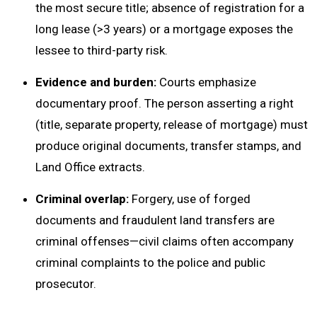
the most secure title; absence of registration for a
long lease (>3 years) or a mortgage exposes the
lessee to third-party risk.
Evidence and burden:
Courts emphasize
documentary proof. The person asserting a right
(title, separate property, release of mortgage) must
produce original documents, transfer stamps, and
Land Office extracts.
Criminal overlap:
Forgery, use of forged
documents and fraudulent land transfers are
criminal offenses—civil claims often accompany
criminal complaints to the police and public
prosecutor.