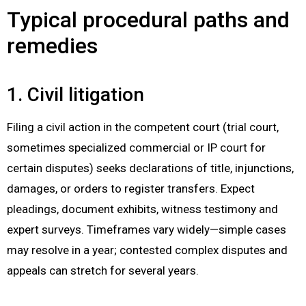
Typical procedural paths and
remedies
1. Civil litigation
Filing a civil action in the competent court (trial court,
sometimes specialized commercial or IP court for
certain disputes) seeks declarations of title, injunctions,
damages, or orders to register transfers. Expect
pleadings, document exhibits, witness testimony and
expert surveys. Timeframes vary widely—simple cases
may resolve in a year; contested complex disputes and
appeals can stretch for several years.