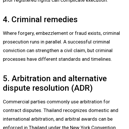
4. Criminal remedies
Where forgery, embezzlement or fraud exists, criminal
prosecution runs in parallel. A successful criminal
conviction can strengthen a civil claim, but criminal
processes have different standards and timelines.
5. Arbitration and alternative
dispute resolution (ADR)
Commercial parties commonly use arbitration for
contract disputes. Thailand recognizes domestic and
international arbitration, and arbitral awards can be
enforced in Thailand under the New York Convention.