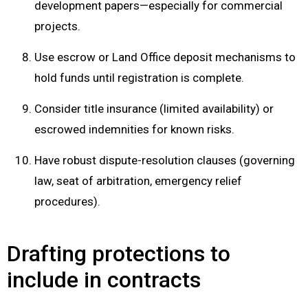
development papers—especially for commercial
projects.
Use escrow or Land Office deposit mechanisms to
hold funds until registration is complete.
Consider title insurance (limited availability) or
escrowed indemnities for known risks.
Have robust dispute-resolution clauses (governing
law, seat of arbitration, emergency relief
procedures).
Drafting protections to
include in contracts