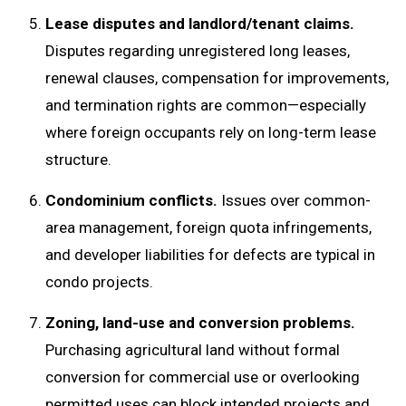
Lease disputes and landlord/tenant claims.
Disputes regarding unregistered long leases,
renewal clauses, compensation for improvements,
and termination rights are common—especially
where foreign occupants rely on long-term lease
structure.
Condominium conflicts.
Issues over common-
area management, foreign quota infringements,
and developer liabilities for defects are typical in
condo projects.
Zoning, land-use and conversion problems.
Purchasing agricultural land without formal
conversion for commercial use or overlooking
permitted uses can block intended projects and