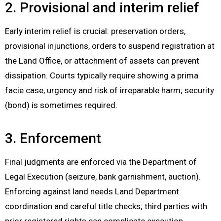
2. Provisional and interim relief
Early interim relief is crucial: preservation orders,
provisional injunctions, orders to suspend registration at
the Land Office, or attachment of assets can prevent
dissipation. Courts typically require showing a prima
facie case, urgency and risk of irreparable harm; security
(bond) is sometimes required.
3. Enforcement
Final judgments are enforced via the Department of
Legal Execution (seizure, bank garnishment, auction).
Enforcing against land needs Land Department
coordination and careful title checks; third parties with
prior registered rights can complicate execution.