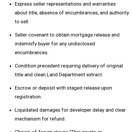
Express seller representations and warranties
about title, absence of encumbrances, and authority
to sell.
Seller covenant to obtain mortgage release and
indemnify buyer for any undisclosed
encumbrances.
Condition precedent requiring delivery of original
title and clean Land Department extract.
Escrow or deposit with staged release upon
registration.
Liquidated damages for developer delay and clear
mechanism for refund.
Choice-of-forum clause (Thai courts or