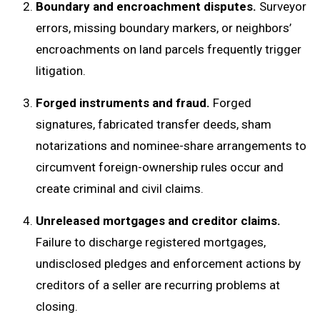
Boundary and encroachment disputes.
Surveyor
errors, missing boundary markers, or neighbors’
encroachments on land parcels frequently trigger
litigation.
Forged instruments and fraud.
Forged
signatures, fabricated transfer deeds, sham
notarizations and nominee-share arrangements to
circumvent foreign-ownership rules occur and
create criminal and civil claims.
Unreleased mortgages and creditor claims.
Failure to discharge registered mortgages,
undisclosed pledges and enforcement actions by
creditors of a seller are recurring problems at
closing.