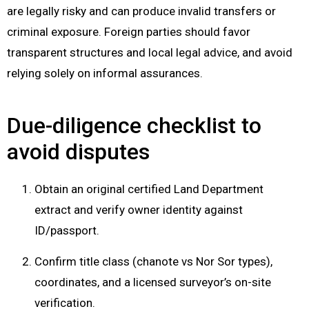
are legally risky and can produce invalid transfers or
criminal exposure. Foreign parties should favor
transparent structures and local legal advice, and avoid
relying solely on informal assurances.
Due-diligence checklist to
avoid disputes
Obtain an original certified Land Department
extract and verify owner identity against
ID/passport.
Confirm title class (chanote vs Nor Sor types),
coordinates, and a licensed surveyor’s on-site
verification.