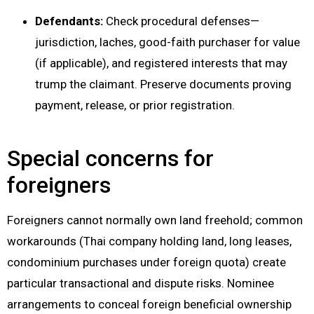
Defendants:
Check procedural defenses—
jurisdiction, laches, good-faith purchaser for value
(if applicable), and registered interests that may
trump the claimant. Preserve documents proving
payment, release, or prior registration.
Special concerns for
foreigners
Foreigners cannot normally own land freehold; common
workarounds (Thai company holding land, long leases,
condominium purchases under foreign quota) create
particular transactional and dispute risks. Nominee
arrangements to conceal foreign beneficial ownership