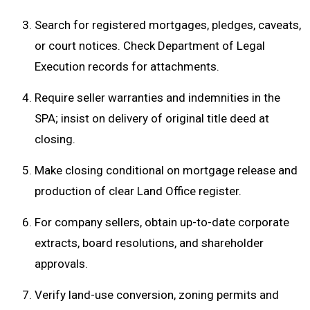
Search for registered mortgages, pledges, caveats,
or court notices. Check Department of Legal
Execution records for attachments.
Require seller warranties and indemnities in the
SPA; insist on delivery of original title deed at
closing.
Make closing conditional on mortgage release and
production of clear Land Office register.
For company sellers, obtain up-to-date corporate
extracts, board resolutions, and shareholder
approvals.
Verify land-use conversion, zoning permits and