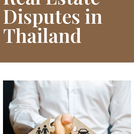
Disputes in
Thailand