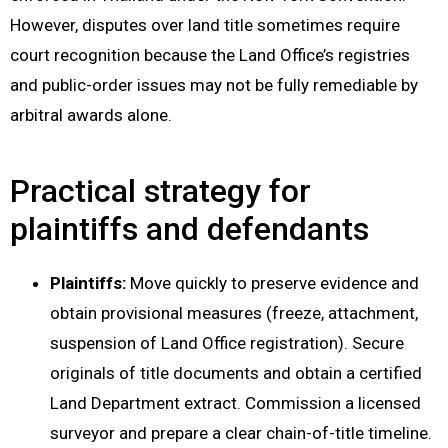
However, disputes over land title sometimes require
court recognition because the Land Office’s registries
and public-order issues may not be fully remediable by
arbitral awards alone.
Practical strategy for
plaintiffs and defendants
Plaintiffs:
Move quickly to preserve evidence and
obtain provisional measures (freeze, attachment,
suspension of Land Office registration). Secure
originals of title documents and obtain a certified
Land Department extract. Commission a licensed
surveyor and prepare a clear chain-of-title timeline.