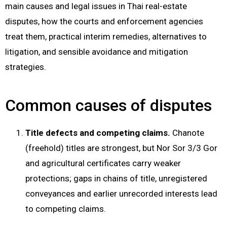
main causes and legal issues in Thai real-estate
disputes, how the courts and enforcement agencies
treat them, practical interim remedies, alternatives to
litigation, and sensible avoidance and mitigation
strategies.
Common causes of disputes
Title defects and competing claims.
Chanote
(freehold) titles are strongest, but Nor Sor 3/3 Gor
and agricultural certificates carry weaker
protections; gaps in chains of title, unregistered
conveyances and earlier unrecorded interests lead
to competing claims.