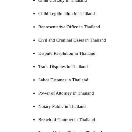
Child Custody in Thailand
Child Legitimation in Thailand
Representative Office in Thailand
Civil and Criminal Cases in Thailand
Dispute Resolution in Thailand
Trade Disputes in Thailand
Labor Disputes in Thailand
Power of Attorney in Thailand
Notary Public in Thailand
Breach of Contract in Thailand