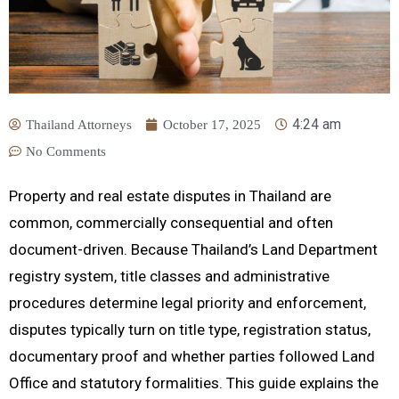
4:24 am
Thailand Attorneys
October 17, 2025
No Comments
Property and real estate disputes in Thailand are
common, commercially consequential and often
document-driven. Because Thailand’s Land Department
registry system, title classes and administrative
procedures determine legal priority and enforcement,
disputes typically turn on title type, registration status,
documentary proof and whether parties followed Land
Office and statutory formalities. This guide explains the