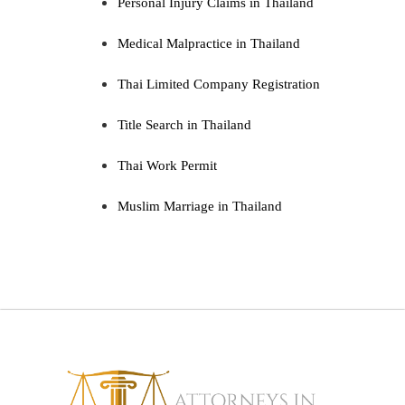
Personal Injury Claims in Thailand
Medical Malpractice in Thailand
Thai Limited Company Registration
Title Search in Thailand
Thai Work Permit
Muslim Marriage in Thailand