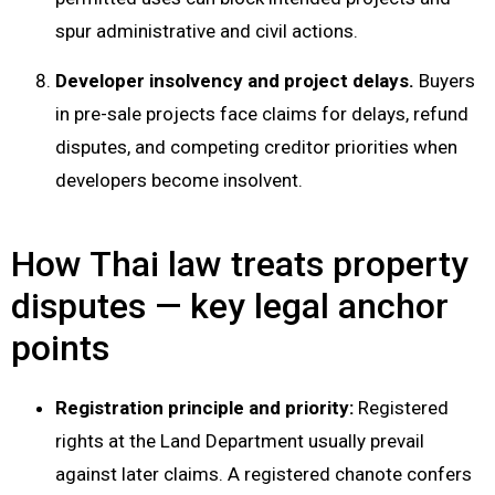
spur administrative and civil actions.
Developer insolvency and project delays.
Buyers
in pre-sale projects face claims for delays, refund
disputes, and competing creditor priorities when
developers become insolvent.
How Thai law treats property
disputes — key legal anchor
points
Registration principle and priority:
Registered
rights at the Land Department usually prevail
against later claims. A registered chanote confers