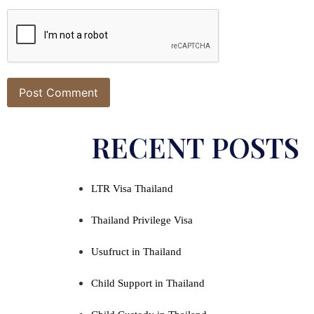
Alternative:
RECENT POSTS
LTR Visa Thailand
Thailand Privilege Visa
Usufruct in Thailand
Child Support in Thailand