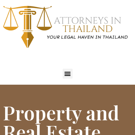
Property and
Real Estate