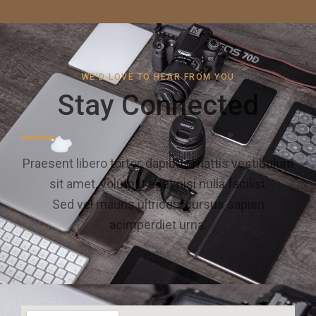
WE'D LOVE TO HEAR FROM YOU
Stay Connected
Praesent libero tortor, dapibus mattis vestibulum
sit amet, volutpat eget nisi nulla facilisi.
Sed vel mauris ultrices, cursus sapien
acimperdiet urna.