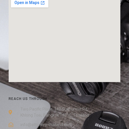
REACH US THROUGH
Two Pacific Place, 142 Sukhumvit Rd,
Khlong Toei, Bangkok 10110, Thailand
info@attorney-thailand.com