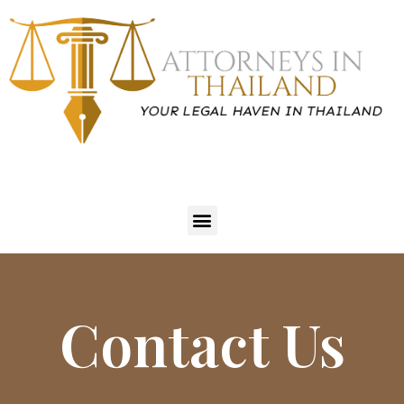
Contact Us