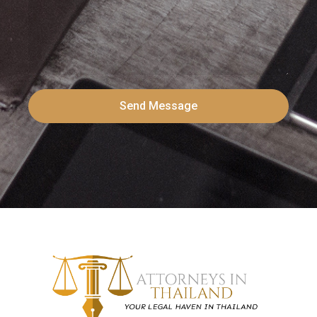
Send Message
Alternative: