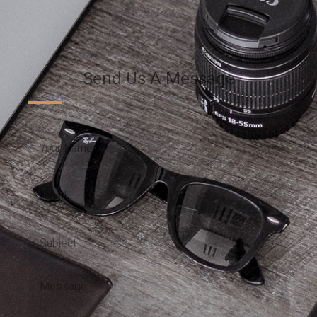
Send Us A Message