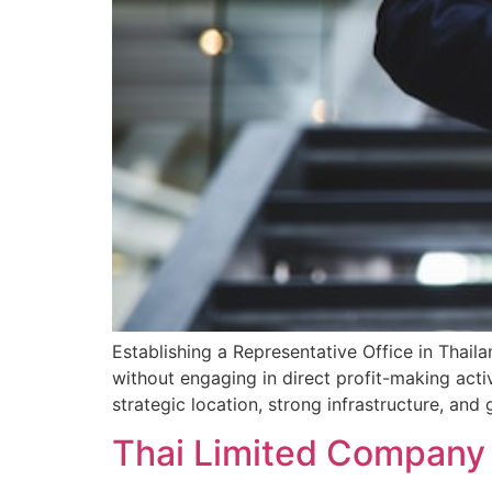
Establishing a Representative Office in Thail
without engaging in direct profit-making activ
strategic location, strong infrastructure, an
Thai Limited Company 