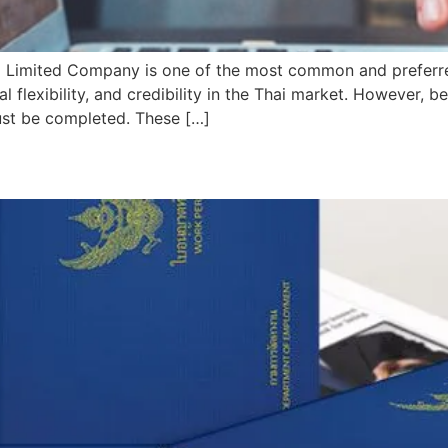
ai Limited Company is one of the most common and preferre
nal flexibility, and credibility in the Thai market. However,
must be completed. These […]