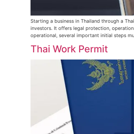
Starting a business in Thailand through a Th
investors. It offers legal protection, operatio
operational, several important initial steps 
Thai Work Permit