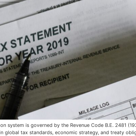
on system is governed by the Revenue Code B.E. 2481 (1938)
n global tax standards, economic strategy, and treaty oblig