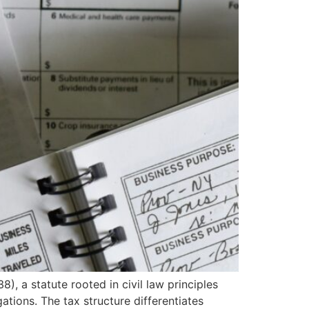
, a statute rooted in civil law principles
ations. The tax structure differentiates