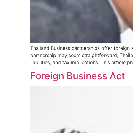
Thailand Business partnerships offer foreign a
partnership may seem straightforward, Thailand
liabilities, and tax implications. This articl
Foreign Business Act