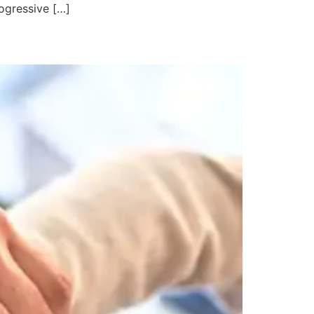
ogressive […]