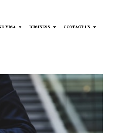
ND VISA
BUSINESS
CONTACT US