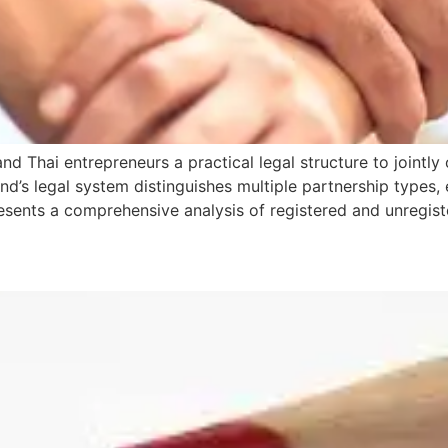
nd Thai entrepreneurs a practical legal structure to jointl
’s legal system distinguishes multiple partnership types, ea
e presents a comprehensive analysis of registered and unregis