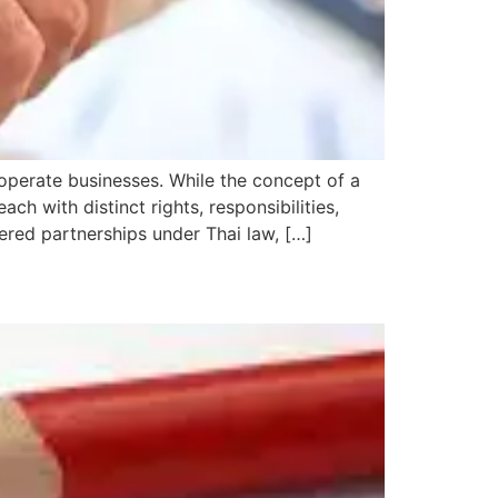
y operate businesses. While the concept of a
ch with distinct rights, responsibilities,
tered partnerships under Thai law, […]