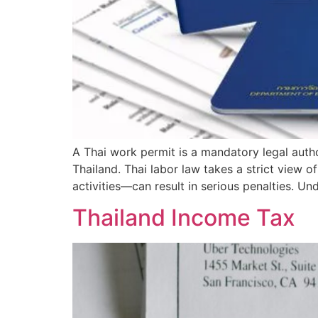
A Thai work permit is a mandatory legal auth
Thailand. Thai labor law takes a strict view
activities—can result in serious penalties. Un
Thailand Income Tax