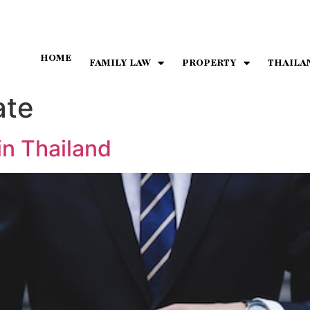
HOME
FAMILY LAW
PROPERTY
THAILA
ate
in Thailand