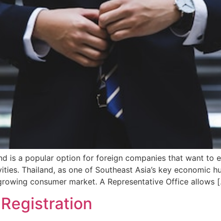
and is a popular option for foreign companies that want to 
ities. Thailand, as one of Southeast Asia’s key economic hu
d growing consumer market. A Representative Office allows 
Registration