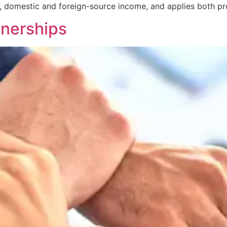
, domestic and foreign-source income, and applies both pr
tnerships