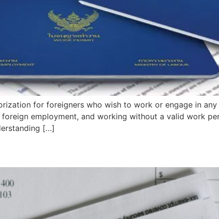
orization for foreigners who wish to work or engage in any
 of foreign employment, and working without a valid work p
derstanding […]