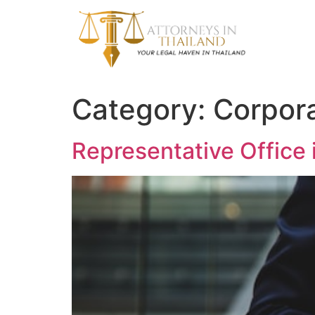
Category:
Corpor
Representative Office 