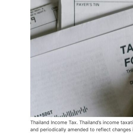
Thailand Income Tax. Thailand’s income taxati
and periodically amended to reflect changes i