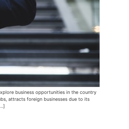
explore business opportunities in the country
bs, attracts foreign businesses due to its
[…]