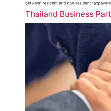
between resident and non-resident taxpayers
Thailand Business Par