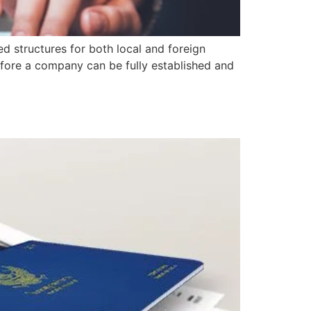
d structures for both local and foreign
 before a company can be fully established and