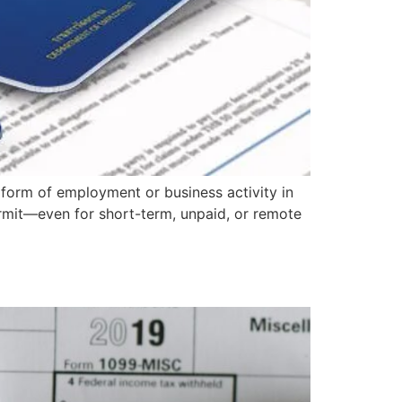
 form of employment or business activity in
ermit—even for short-term, unpaid, or remote