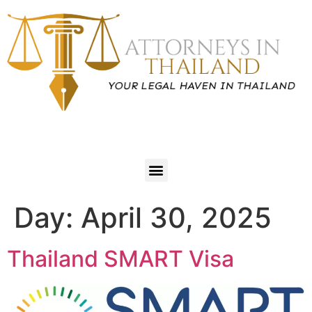
Day:
April 30, 2025
Thailand SMART Visa