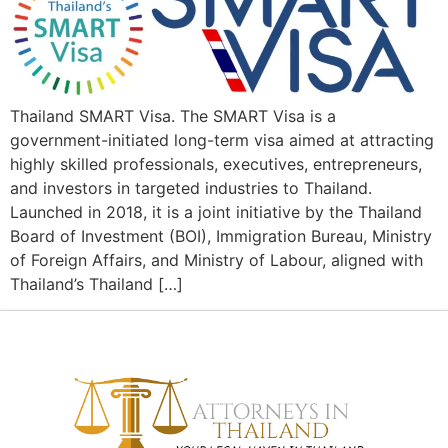
Thailand SMART Visa. The SMART Visa is a
government-initiated long-term visa aimed at attracting
highly skilled professionals, executives, entrepreneurs,
and investors in targeted industries to Thailand.
Launched in 2018, it is a joint initiative by the Thailand
Board of Investment (BOI), Immigration Bureau, Ministry
of Foreign Affairs, and Ministry of Labour, aligned with
Thailand’s Thailand […]